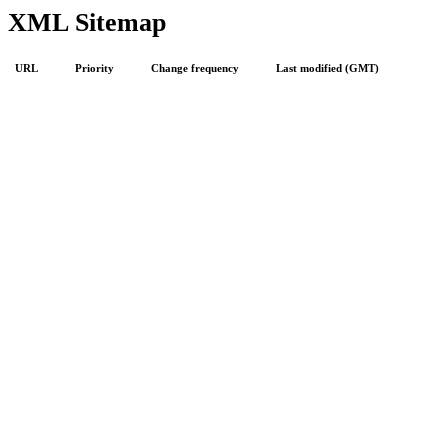
XML Sitemap
URL
Priority
Change frequency
Last modified (GMT)